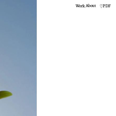
,
About
PDF
Work