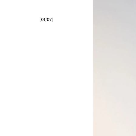
[
/
]
01
07